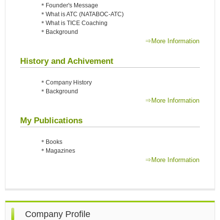
＊Founder's Message
＊What is ATC (NATABOC-ATC)
＊What is TICE Coaching
＊Background
⇒More Information
History and Achivement
＊Company History
＊Background
⇒More Information
My Publications
＊Books
＊Magazines
⇒More Information
Company Profile