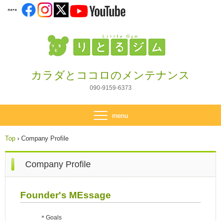
カラダとココロのメンテナンス
090-9159-6373
Top
›
Company Profile
Company Profile
Founder's MEssage
＊Goals