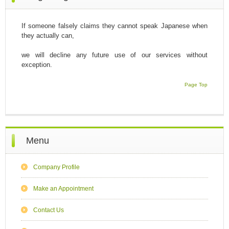
If someone falsely claims they cannot speak Japanese when
they actually can,
we will decline any future use of our services without
exception.
Page Top
Menu
Company Profile
Make an Appointment
Contact Us