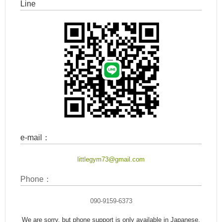
Line
e-mail：
littlegym73@gmail.com
Phone：
090-9159-6373
We are sorry, but phone support is only available in Japanese.