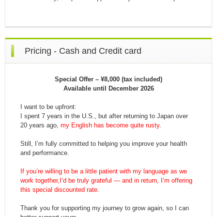
Pricing - Cash and Credit card
Special Offer – ¥8,000 (tax included)
Available until December 2026
I want to be upfront:
I spent 7 years in the U.S., but after returning to Japan over
20 years ago,
my English has become quite rusty
.
Still, I’m fully committed to helping you improve your health
and performance.
If you’re willing to be a little patient with my language as we
work together,I’d be truly grateful — and in return, I’m offering
this special discounted rate.
Thank you for supporting my journey to grow again, so I can