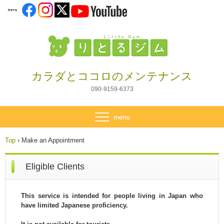
カラダとココロのメンテナンス
090-9159-6373
Top
›
Make an Appointment
Eligible Clients
This service is intended for people living in Japan who
have limited Japanese proficiency.