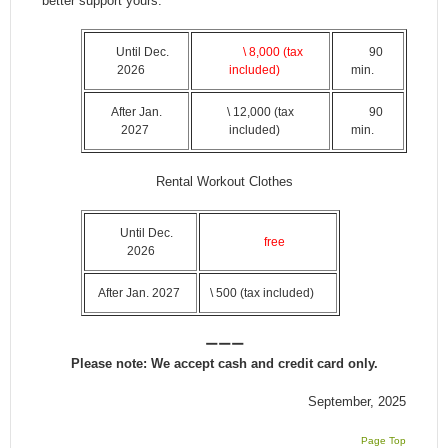
better support yours.
Until Dec.
\ 8,000 (tax
90
2026
included)
min.
After Jan.
\ 12,000 (tax
90
2027
included)
min.
Rental Workout Clothes
Until Dec.
free
2026
After Jan. 2027
\ 500 (tax included)
ーーー
Please note: We accept cash and credit card only.
September, 2025
Page Top