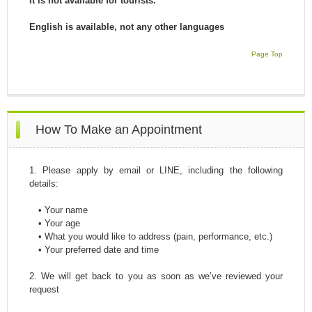
It is not available for tourists.
English is available, not any other languages
Page Top
How To Make an Appointment
1. Please apply by email or LINE, including the following
details:
• Your name
• Your age
• What you would like to address (pain, performance, etc.)
• Your preferred date and time
2. We will get back to you as soon as we’ve reviewed your
request