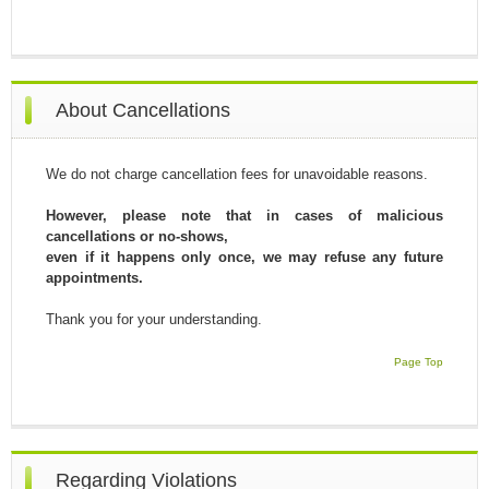
About Cancellations
We do not charge cancellation fees for unavoidable reasons.
However, please note that in cases of malicious
cancellations or no-shows,
even if it happens only once, we may refuse any future
appointments.
Thank you for your understanding.
Page Top
Regarding Violations